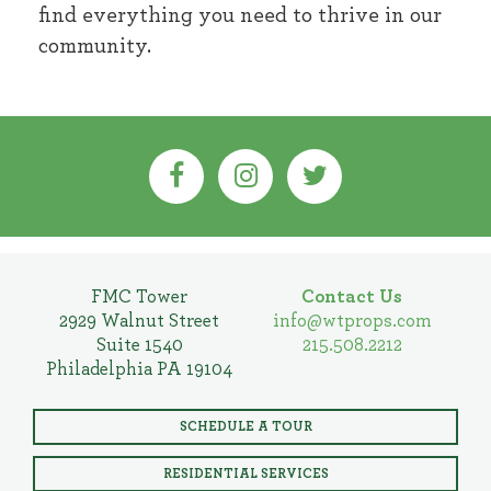
find everything you need to thrive in our
community.
FMC Tower
Contact Us
2929 Walnut Street
info@wtprops.com
Suite 1540
215.508.2212
Philadelphia PA 19104
SCHEDULE A TOUR
RESIDENTIAL SERVICES