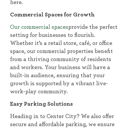
here.
Commercial Spaces for Growth
Our commercial spaces
provide the perfect
setting for businesses to flourish.
Whether it’s a retail store, café, or office
space, our commercial properties benefit
from a thriving community of residents
and workers. Your business will have a
built-in audience, ensuring that your
growth is supported by a vibrant live-
work-play community.
Easy Parking Solutions
Heading in to Center City? We also offer
secure and affordable parking, we ensure