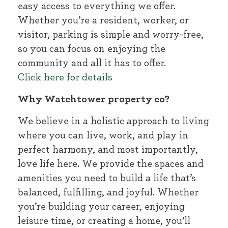
easy access to everything we offer.
Whether you’re a resident, worker, or
visitor, parking is simple and worry-free,
so you can focus on enjoying the
community and all it has to offer.
Click here for details
Why Watchtower property co?
We believe in a holistic approach to living
where you can live, work, and play in
perfect harmony, and most importantly,
love life here. We provide the spaces and
amenities you need to build a life that’s
balanced, fulfilling, and joyful. Whether
you’re building your career, enjoying
leisure time, or creating a home, you’ll