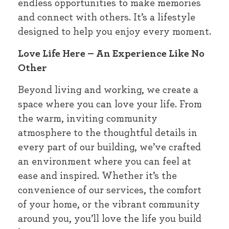
endless opportunities to make memories
and connect with others. It’s a lifestyle
designed to help you enjoy every moment.
Love Life Here – An Experience Like No
Other
Beyond living and working, we create a
space where you can love your life. From
the warm, inviting community
atmosphere to the thoughtful details in
every part of our building, we’ve crafted
an environment where you can feel at
ease and inspired. Whether it’s the
convenience of our services, the comfort
of your home, or the vibrant community
around you, you’ll love the life you build