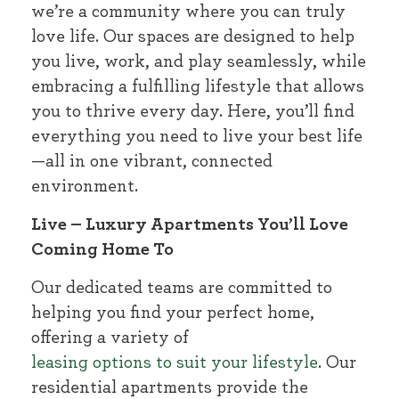
we’re a community where you can truly
love life. Our spaces are designed to help
you live, work, and play seamlessly, while
embracing a fulfilling lifestyle that allows
you to thrive every day. Here, you’ll find
everything you need to live your best life
—all in one vibrant, connected
environment.
Live – Luxury Apartments You’ll Love
Coming Home To
Our dedicated teams are committed to
helping you find your perfect home,
offering a variety of
leasing options to suit your lifestyle
. Our
residential apartments provide the