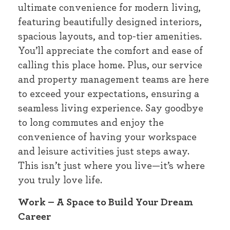
ultimate convenience for modern living,
featuring beautifully designed interiors,
spacious layouts, and top-tier amenities.
You’ll appreciate the comfort and ease of
calling this place home. Plus, our service
and property management teams are here
to exceed your expectations, ensuring a
seamless living experience. Say goodbye
to long commutes and enjoy the
convenience of having your workspace
and leisure activities just steps away.
This isn’t just where you live—it’s where
you truly love life.
Work – A Space to Build Your Dream
Career