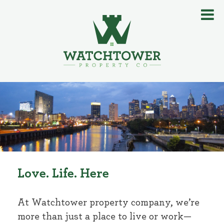
Love. Life. Here
At Watchtower property company, we’re
more than just a place to live or work—