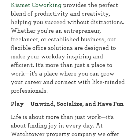
Kismet Coworking
provides the perfect
blend of productivity and creativity,
helping you succeed without distractions.
Whether you’re an entrepreneur,
freelancer, or established business, our
flexible office solutions are designed to
make your workday inspiring and
efficient. It’s more than just a place to
work—it’s a place where you can grow
your career and connect with like-minded
professionals.
Play – Unwind, Socialize, and Have Fun
Life is about more than just work—it’s
about finding joy in every day. At
Watchtower property company we offer