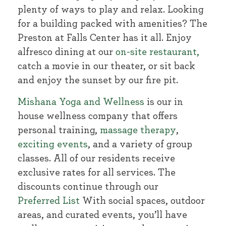
plenty of ways to play and relax. Looking
for a building packed with amenities? The
Preston at Falls Center has it all. Enjoy
alfresco dining at our
on-site restaurant,
catch a movie in our theater, or sit back
and enjoy the sunset by our fire pit.
Mishana Yoga and Wellness
is our in
house wellness company that offers
personal training,
massage therapy
,
exciting events
, and a variety of group
classes. All of our residents receive
exclusive rates for all services. The
discounts continue through our
Preferred List
With social spaces, outdoor
areas, and curated events, you’ll have